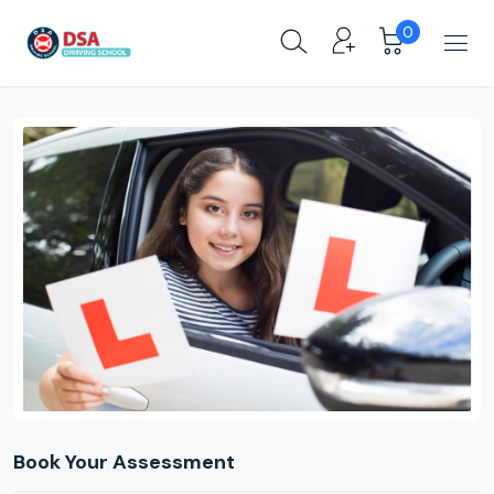
0
Book Your Assessment
Product Pages
Book Your Assessment