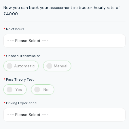
Now you can book your assessment instructor. hourly rate of
£40.00
No of hours
Choose Transmission
Automatic
Manual
Pass Theory Test
Yes
No
Driving Experience