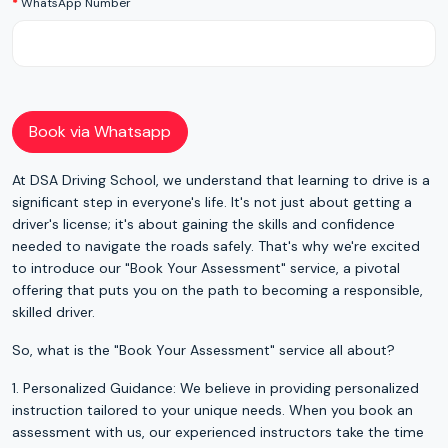
WhatsApp Number
Book via Whatsapp
At DSA Driving School, we understand that learning to drive is a
significant step in everyone's life. It's not just about getting a
driver's license; it's about gaining the skills and confidence
needed to navigate the roads safely. That's why we're excited
to introduce our "Book Your Assessment" service, a pivotal
offering that puts you on the path to becoming a responsible,
skilled driver.
So, what is the "Book Your Assessment" service all about?
1. Personalized Guidance: We believe in providing personalized
instruction tailored to your unique needs. When you book an
assessment with us, our experienced instructors take the time