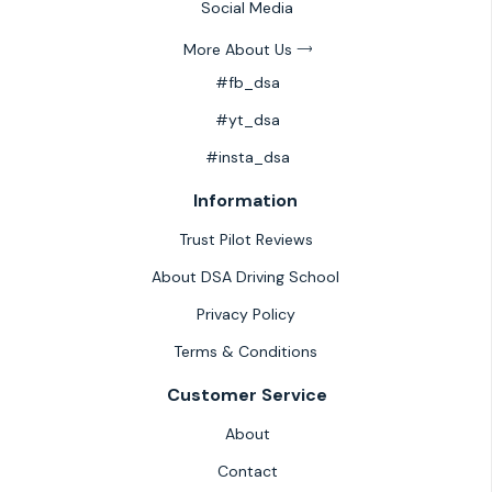
Social Media
More About Us
#fb_dsa
#yt_dsa
#insta_dsa
Information
Trust Pilot Reviews
About DSA Driving School
Privacy Policy
Terms & Conditions
Customer Service
About
Contact