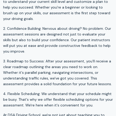
to understand your current skill level and customize a plan to
help you succeed. Whether you're a beginner or looking to
brush up on your skills, our assessment is the first step toward
your driving goals.
2. Confidence Building: Nervous about driving? No problem. Our
assessment sessions are designed not just to evaluate your
skills but also to build your confidence. Our patient instructors
will put you at ease and provide constructive feedback to help
you improve.
3. Roadmap to Success: After your assessment, you'll receive a
clear roadmap outlining the areas you need to work on.
Whether it's parallel parking, navigating intersections, or
understanding traffic rules, we've got you covered. This
assessment provides a solid foundation for your future lessons.
4. Flexible Scheduling: We understand that your schedule might
be busy. That's why we offer flexible scheduling options for your
assessment. We're here when it's convenient for you.
At DSA Driving School, we're not just about teaching you to