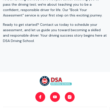
pass the driving test; we're about teaching you to be a
confident, responsible driver for life. Our "Book Your
Assessment" service is your first step on this exciting journey.
Ready to get started? Contact us today to schedule your
assessment, and let us guide you toward becoming a skilled
and responsible driver. Your driving success story begins here at
DSA Driving School.