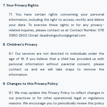
7. Your Privacy Rights
7.1. You have certain rights concerning your personal
information, including the right to access, rectify and delete
your data. To exercise these rights or for any privacy-
related inquiries, please contact us at Contact Number: 078
5980 2602 | Email:
dsadrivingschool@gmail.com
8. Children's Privacy
8.1. Our services are not directed to individuals under the
age of 18. If you believe that a child has provided us with
personal information without parental consent, please
contact us and we will take steps to remove the
information.
9. Changes to this Privacy Policy
9.1. We may update this Privacy Policy to reflect changes in
our practices or for other operational, legal or regulatory
reasons. We encourage you to periodically review this policy