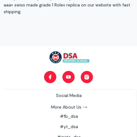
aaa+ swiss made grade 1 Rolex replica on our website with fast
shipping.
Social Media
More About Us
#fb_dsa
#yt_dsa