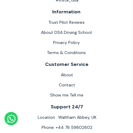
#insta_dsa
Information
Trust Pilot Reviews
About DSA Driving School
Privacy Policy
Terms & Conditions
Customer Service
About
Contact
Show me Tell me
Support 24/7
Location :
Waltham Abbey, UK
Phone:
+44 78 59802602