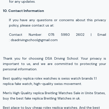
for any updates.
10. Contact Information
If you have any questions or concerns about this privacy
policy, please contact us at:
Contact Number: 078 5980 2602 | Email
:
dsadrivingschool@gmail.com
Thank you for choosing DSA Driving School. Your privacy is
important to us, and we are committed to protecting your
personal information.
Best quality
replica rolex
watches is swiss watch brands 1:1
replica fake watch, high-quality swiss movement.
Men's High Quality replica Breitling Watches Sale in Unite States,
buy the best fake
replica Breitling
Watches in uk.
Best place to buy cheap
rolex replica watches
. And the best