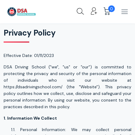
0
Privacy Policy
Privacy Policy
Privacy Policy
Effective Date: 01/11/2023
DSA Driving School ("we", "us" or "our") is committed to
protecting the privacy and security of the personal information
of individuals who visit our website at
https://dsadrivingschool.com/ (the "Website"). This privacy
policy outlines how we collect, use, disclose and safeguard your
personal information. By using our website, you consent to the
practices described in this policy.
1. Information We Collect
1.1. Personal Information: We may collect personal