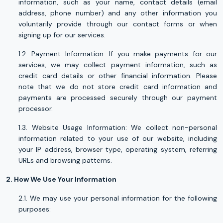
information, such as your name, contact details (email
address, phone number) and any other information you
voluntarily provide through our contact forms or when
signing up for our services.
1.2. Payment Information: If you make payments for our
services, we may collect payment information, such as
credit card details or other financial information. Please
note that we do not store credit card information and
payments are processed securely through our payment
processor.
1.3. Website Usage Information: We collect non-personal
information related to your use of our website, including
your IP address, browser type, operating system, referring
URLs and browsing patterns.
2. How We Use Your Information
2.1. We may use your personal information for the following
purposes: