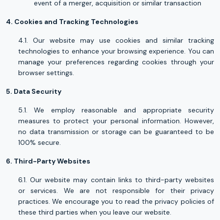
event of a merger, acquisition or similar transaction
4. Cookies and Tracking Technologies
4.1. Our website may use cookies and similar tracking
technologies to enhance your browsing experience. You can
manage your preferences regarding cookies through your
browser settings.
5. Data Security
5.1. We employ reasonable and appropriate security
measures to protect your personal information. However,
no data transmission or storage can be guaranteed to be
100% secure.
6. Third-Party Websites
6.1. Our website may contain links to third-party websites
or services. We are not responsible for their privacy
practices. We encourage you to read the privacy policies of
these third parties when you leave our website.