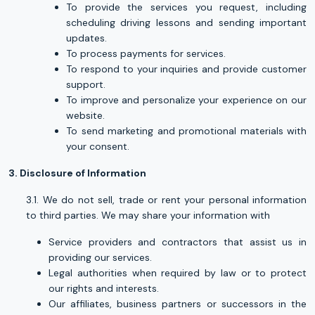
To provide the services you request, including
scheduling driving lessons and sending important
updates.
To process payments for services.
To respond to your inquiries and provide customer
support.
To improve and personalize your experience on our
website.
To send marketing and promotional materials with
your consent.
3. Disclosure of Information
3.1. We do not sell, trade or rent your personal information
to third parties. We may share your information with
Service providers and contractors that assist us in
providing our services.
Legal authorities when required by law or to protect
our rights and interests.
Our affiliates, business partners or successors in the