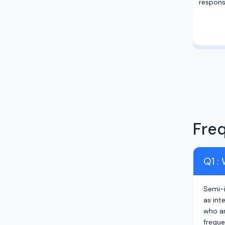
responsi
Fre
Q1 :
Semi-i
as int
who ar
freque