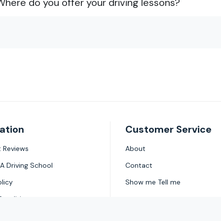
Where do you offer your driving lessons?
ation
Customer Service
ot Reviews
About
A Driving School
Contact
olicy
Show me Tell me
Conditions