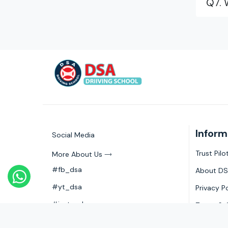
Q7. 
Inform
Social Media
Trust Pil
More About Us
#fb_dsa
About DS
#yt_dsa
Privacy P
#insta_dsa
Terms & 