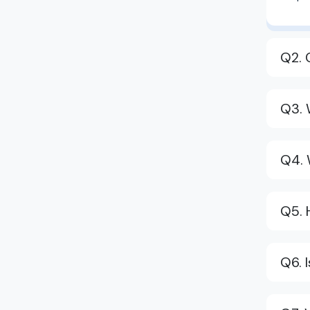
Q2. 
Q3. 
Q4. 
Q5. 
Q6. 