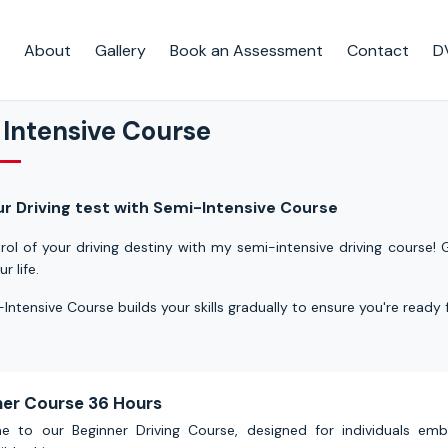
About
Gallery
Book an Assessment
Contact
D
 Intensive Course
ur Driving test with Semi-Intensive Course
rol of your
driving
destiny with my semi-intensive driving course! G
ur life.
Intensive Course builds your skills gradually to ensure you're ready
ner Course 36 Hours
 to our Beginner Driving Course, designed for individuals em