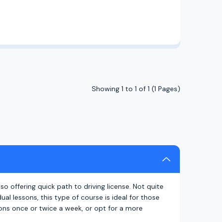
Showing 1 to 1 of 1 (1 Pages)
also offering quick path to driving license. Not quite
al lessons, this type of course is ideal for those
sons once or twice a week, or opt for a more