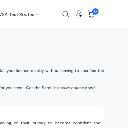
0
VSA Test Routes
et your licence quickly without having to sacrifice the
 for your test. Get the Semi-Intensive course now !
barking on their journey to become confident and