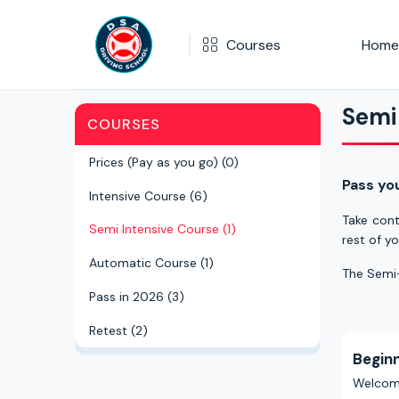
Courses
Home
Semi Intensive Course
Semi
COURSES
Semi Intensive Course
Prices (Pay as you go) (0)
Pass yo
Intensive Course (6)
Take cont
Semi Intensive Course (1)
rest of yo
Automatic Course (1)
The Semi-
Pass in 2026 (3)
Retest (2)
Begin
Welcome