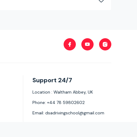
Support 24/7
Location :
Waltham Abbey, UK
Phone:
+44 78 59802602
Email:
dsadrivingschool@gmail.com