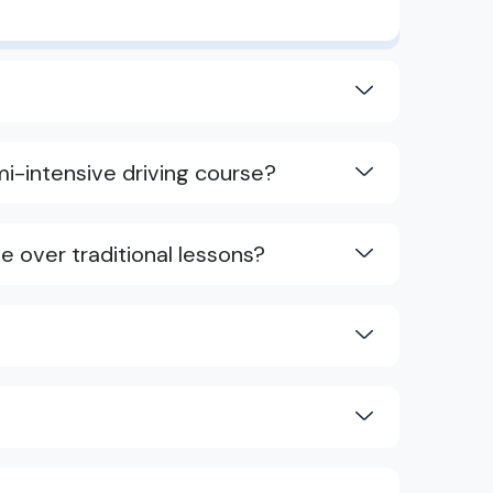
i-intensive driving course?
e over traditional lessons?