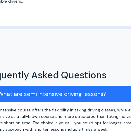
ble drivers...
quently Asked Questions
 What are semi intensive driving lessons?
ntensive course offers the flexibility in taking driving classes, while 
ensive as a full-blown course and more structured than taking individu
e short on time. The choice is yours – you could opt for longer les
nt approach with shorter lessons multiple times a week.