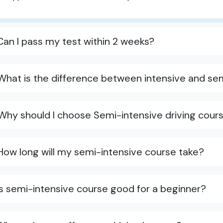
Can I pass my test within 2 weeks?
What is the difference between intensive and sem
Why should I choose Semi-intensive driving cours
How long will my semi-intensive course take?
Is semi-intensive course good for a beginner?